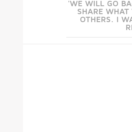
'WE WILL GO B
SHARE WHAT 
OTHERS. I W
R