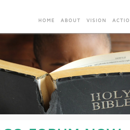
HOME
ABOUT
VISION
ACTI