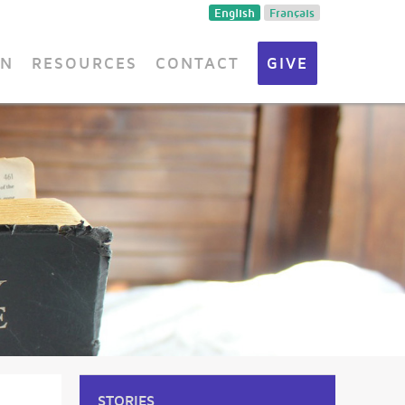
English
Français
ON
RESOURCES
CONTACT
GIVE
STORIES