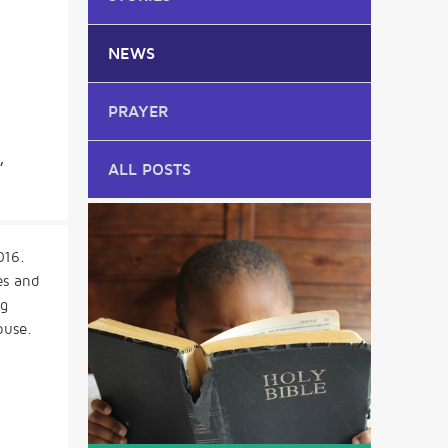
NEWS
PRAYER
,
ALL POSTS
016.
es and
ng
buse.