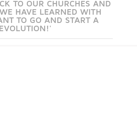
ACK TO OUR CHURCHES AND
WE HAVE LEARNED WITH
ANT TO GO AND START A
EVOLUTION!'