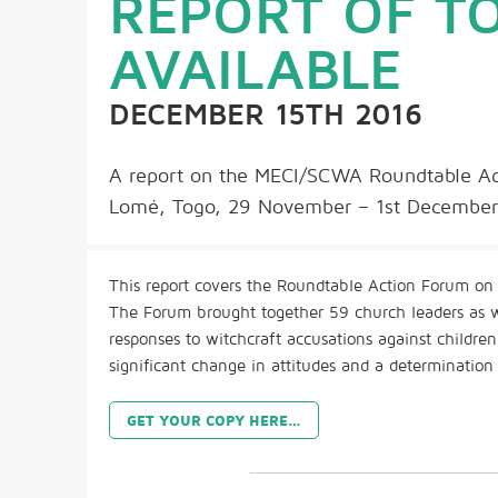
REPORT OF 
AVAILABLE
DECEMBER 15TH 2016
A report on the MECI/SCWA Roundtable Act
Lomé, Togo, 29 November – 1st December 
This report covers the Roundtable Action Forum on 
The Forum brought together 59 church leaders as wel
responses to witchcraft accusations against childre
significant change in attitudes and a determination
GET YOUR COPY HERE…