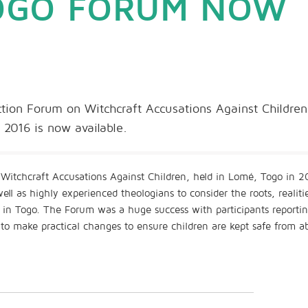
TOGO FORUM NOW
ion Forum on Witchcraft Accusations Against Children
2016 is now available.
Witchcraft Accusations Against Children, held in Lomé, Togo in 2
l as highly experienced theologians to consider the roots, realiti
n in Togo. The Forum was a huge success with participants reporti
 to make practical changes to ensure children are kept safe from a