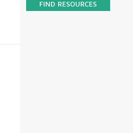
FIND RESOURCES
GET EQUIPPED