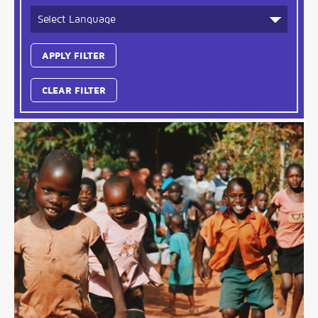
CLEAR FILTER