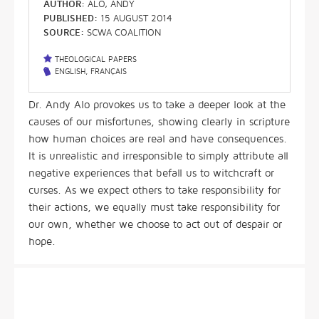
AUTHOR:
ALO, ANDY
PUBLISHED:
15 AUGUST 2014
SOURCE:
SCWA COALITION
THEOLOGICAL PAPERS
ENGLISH
,
FRANÇAIS
Dr. Andy Alo provokes us to take a deeper look at the
causes of our misfortunes, showing clearly in scripture
how human choices are real and have consequences.
It is unrealistic and irresponsible to simply attribute all
negative experiences that befall us to witchcraft or
curses. As we expect others to take responsibility for
their actions, we equally must take responsibility for
our own, whether we choose to act out of despair or
hope.