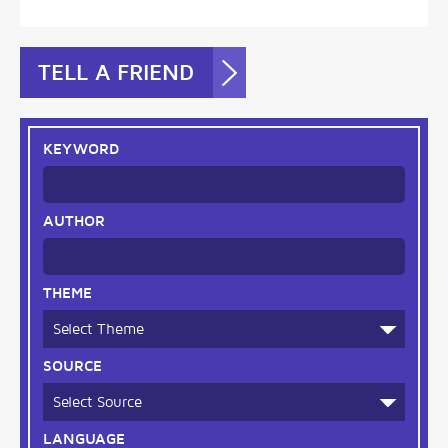
TELL A FRIEND
KEYWORD
AUTHOR
THEME
SOURCE
LANGUAGE