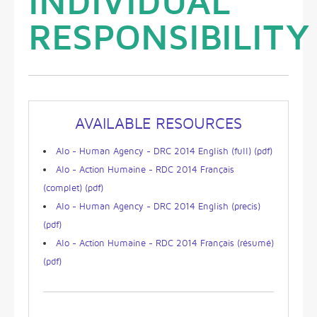
INDIVIDUAL
RESPONSIBILITY
AVAILABLE RESOURCES
Alo - Human Agency - DRC 2014 English (full) (pdf)
Alo - Action Humaine - RDC 2014 Français
(complet) (pdf)
Alo - Human Agency - DRC 2014 English (precis)
(pdf)
Alo - Action Humaine - RDC 2014 Français (résumé)
(pdf)