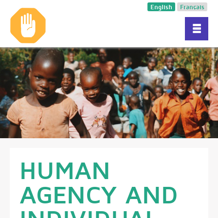
English
Français
HUMAN
AGENCY AND