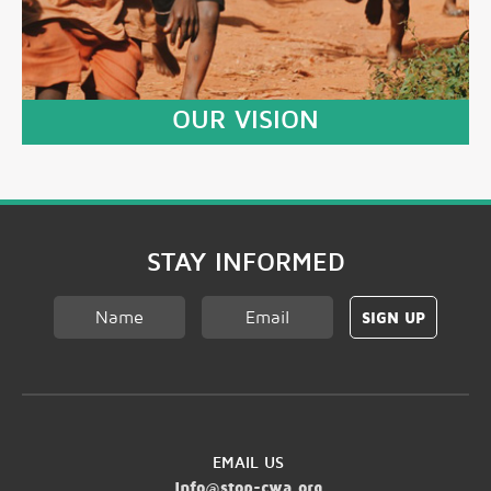
OUR VISION
LEARN MORE
STAY INFORMED
EMAIL US
info@stop-cwa.org