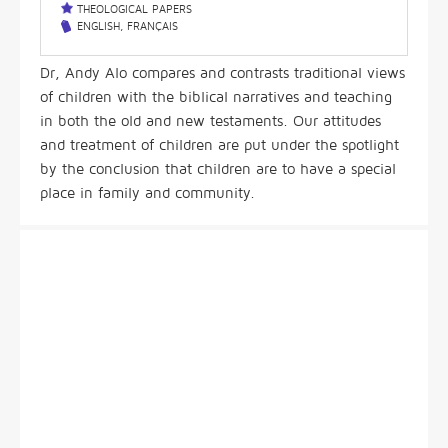
THEOLOGICAL PAPERS
ENGLISH
,
FRANÇAIS
Dr, Andy Alo compares and contrasts traditional views
of children with the biblical narratives and teaching
in both the old and new testaments. Our attitudes
and treatment of children are put under the spotlight
by the conclusion that children are to have a special
place in family and community.