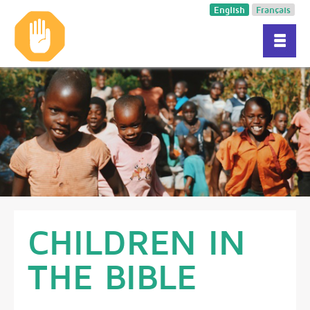
English
Français
CHILDREN IN
THE BIBLE