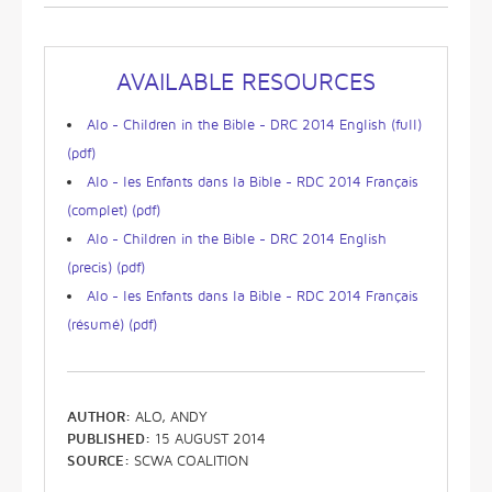
AVAILABLE RESOURCES
Alo - Children in the Bible - DRC 2014 English (full)
(pdf)
Alo - les Enfants dans la Bible - RDC 2014 Français
(complet) (pdf)
Alo - Children in the Bible - DRC 2014 English
(precis) (pdf)
Alo - les Enfants dans la Bible - RDC 2014 Français
(résumé) (pdf)
AUTHOR:
ALO, ANDY
PUBLISHED:
15 AUGUST 2014
SOURCE:
SCWA COALITION