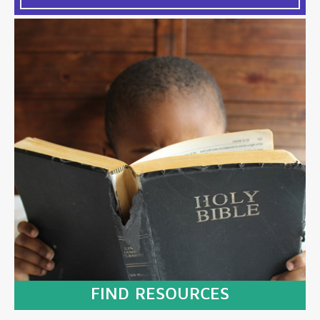
FIND RESOURCES