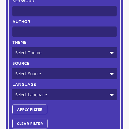
KEYWORD
AUTHOR
THEME
SOURCE
LANGUAGE
CLEAR FILTER