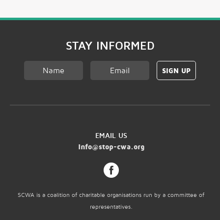
GET EQUIPPED
STAY INFORMED
EMAIL US
info@stop-cwa.org
SCWA is a coalition of charitable organisations run by a committee of
representatives.